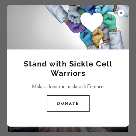
We Reign Sickle Cell
Corporation
SUPPORT & EMPOWER SICKLE CELL
COMMUNITY
Stand with Sickle Cell
Warriors
Make a donation, make a difference.
DONATE