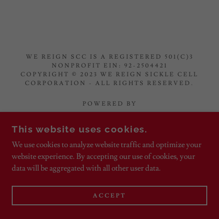
WE REIGN SCC IS A REGISTERED 501(C)3
NONPROFIT EIN: 92-2504421
COPYRIGHT © 2023 WE REIGN SICKLE CELL
CORPORATION - ALL RIGHTS RESERVED.
POWERED BY
This website uses cookies.
Home
We use cookies to analyze website traffic and optimize your
website experience. By accepting our use of cookies, your
Wanna Help?
data will be aggregated with all other user data.
ACCEPT